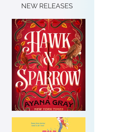
NEW RELEASES