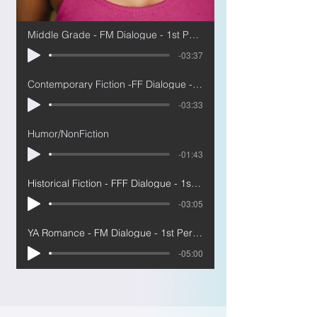
Middle Grade - FM Dialogue - 1st Person
-03:37
Contemporary Fiction -FF Dialogue - 1st
-03:33
Humor/NonFiction
-01:43
Historical Fiction - FFF Dialogue - 1st Person
-03:05
YA Romance - FM Dialogue - 1st Person
-05:00