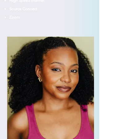
High Speed Internet
Source Connect
Zoom