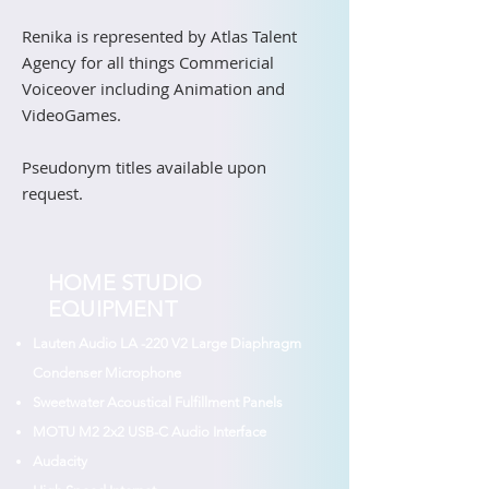
Renika is represented by Atlas Talent
Agency for all things Commericial
Voiceover including Animation and
VideoGames.
Pseudonym titles available upon
request.
HOME STUDIO
EQUIPMENT
Lauten Audio LA -220 V2 Large Diaphragm
Condenser Microphone
Sweetwater Acoustical Fulfillment Panels
MOTU M2 2x2 USB-C Audio Interface
Audacity