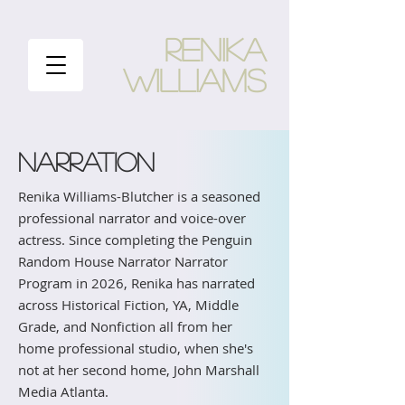
RENIKA
WILLIAMS
NARRATION
Renika Williams-Blutcher is a seasoned
professional narrator and voice-over
actress. Since completing the Penguin
Random House Narrator Narrator
Program in 2026, Renika has narrated
across Historical Fiction, YA, Middle
Grade, and Nonfiction all from her
home professional studio, when she's
not at her second home, John Marshall
Media Atlanta.